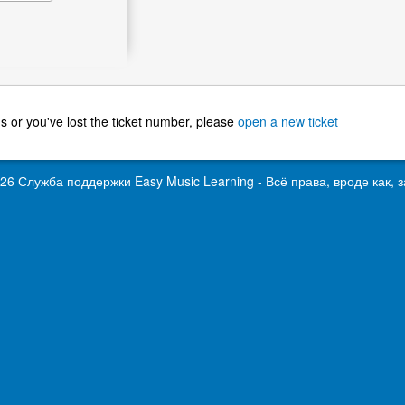
g us or you've lost the ticket number, please
open a new ticket
026 Служба поддержки
Easy Music Learning
- Всё права, вроде как,