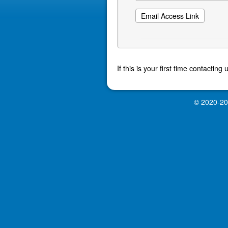
If this is your first time contactin
© 2020-2