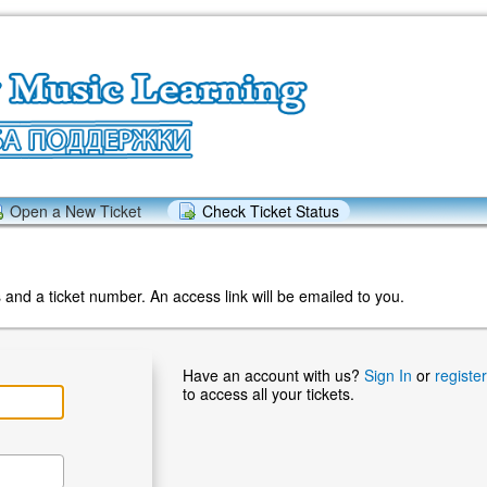
Open a New Ticket
Check Ticket Status
and a ticket number. An access link will be emailed to you.
Have an account with us?
Sign In
or
registe
to access all your tickets.