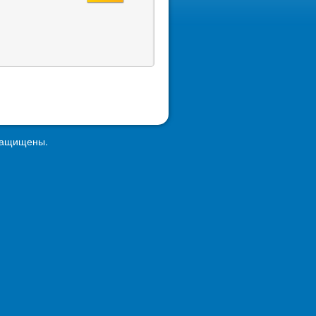
 защищены.