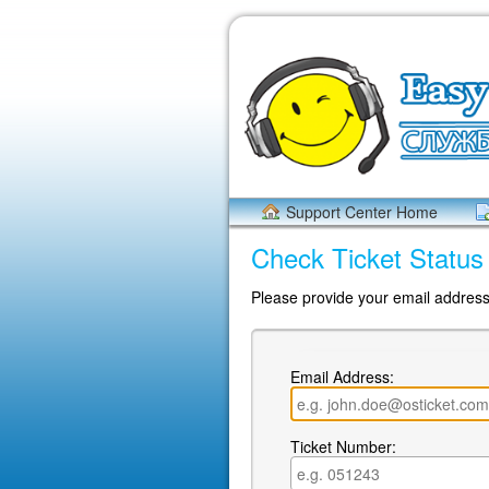
Support Center Home
Check Ticket Status
Please provide your email address 
Email Address:
Ticket Number: