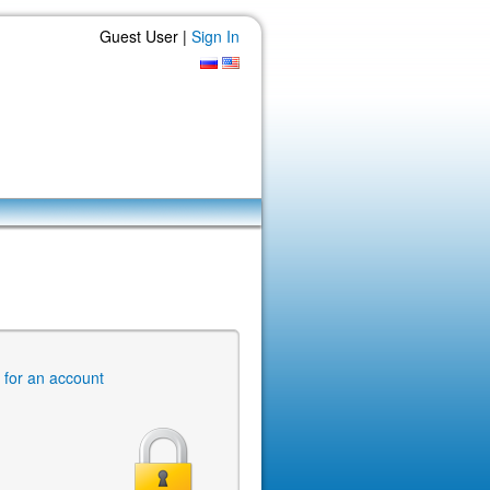
Guest User |
Sign In
r for an account